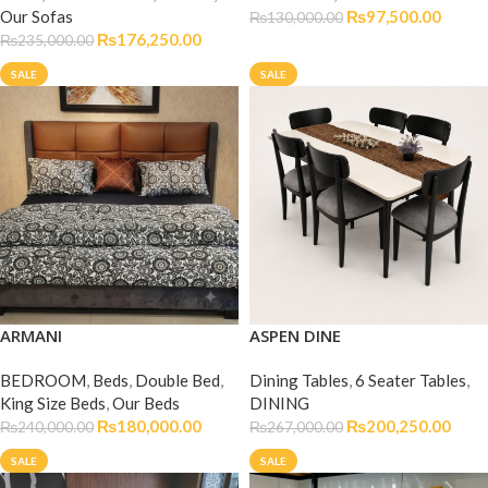
Our Sofas
₨
97,500.00
₨
130,000.00
₨
176,250.00
₨
235,000.00
SALE
SALE
ARMANI
ASPEN DINE
BEDROOM
,
Beds
,
Double Bed
,
Dining Tables
,
6 Seater Tables
,
King Size Beds
,
Our Beds
DINING
₨
180,000.00
₨
200,250.00
₨
240,000.00
₨
267,000.00
SALE
SALE