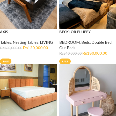
AXIS
BECKLOR FLUFFY
Tables
,
Nesting Tables
,
LIVING
BEDROOM
,
Beds
,
Double Bed
,
₨
120,000.00
Our Beds
₨
160,000.00
₨
180,000.00
₨
240,000.00
SALE
SALE