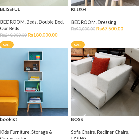
BLISSFUL
BLUSH
BEDROOM
,
Beds
,
Double Bed
,
BEDROOM
,
Dressing
Our Beds
₨
67,500.00
₨
90,000.00
₨
180,000.00
₨
240,000.00
SALE
SALE
bookist
BOSS
Kids Furniture
,
Storage &
Sofa Chairs
,
Recliner Chairs
,
Organization
LIVING