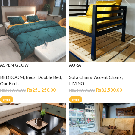
ASPEN GLOW
AURA
BEDROOM
,
Beds
,
Double Bed
,
Sofa Chairs
,
Accent Chairs
,
Our Beds
LIVING
₨
251,250.00
₨
82,500.00
₨
335,000.00
₨
110,000.00
SALE
SALE