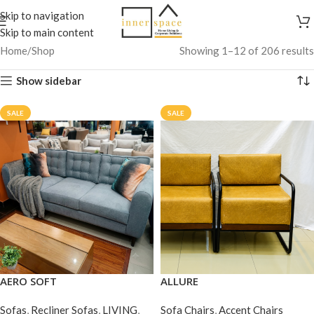
Skip to navigation
Skip to main content
Home
Shop
Showing 1–12 of 206 results
Show sidebar
SALE
SALE
AERO SOFT
ALLURE
Sofas
,
Recliner Sofas
,
LIVING
,
Sofa Chairs
,
Accent Chairs