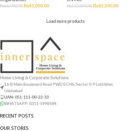
₨
45,000.00
₨
82,500.00
₨
60,000.00
₨
110,000.00
Load more products
Home Living & Corporate Solutions
16-B Main Boulevard Road PWD ECHS, Sector 0-9 Lohi bher,
Islamabad
UAN: 051-111-00-22-33
WHATSAPP: 0311-5998584
RECENT POSTS
OUR STORES